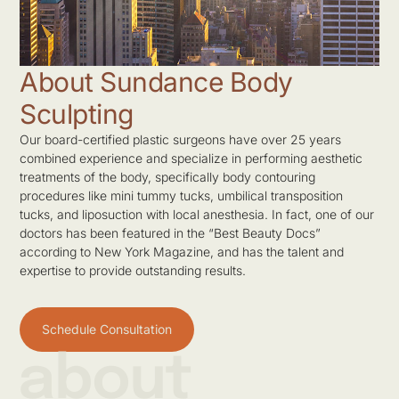
About Sundance Body
Sculpting
Our board-certified plastic surgeons have over 25 years
combined experience and specialize in performing aesthetic
treatments of the body, specifically body contouring
procedures like mini tummy tucks, umbilical transposition
tucks, and liposuction with local anesthesia. In fact, one of our
doctors has been featured in the “Best Beauty Docs”
according to New York Magazine, and has the talent and
expertise to provide outstanding results.
Schedule Consultation
about