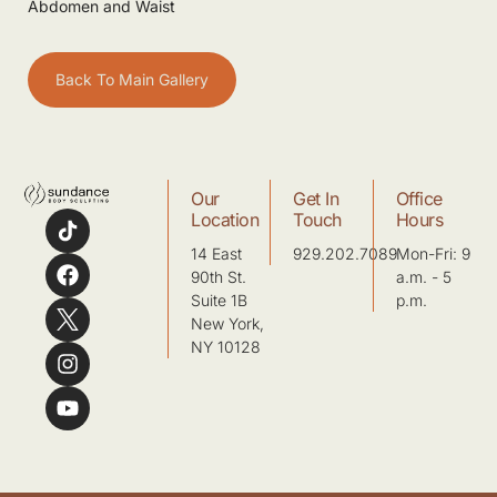
Abdomen and Waist
Back To Main Gallery
Our
Get In
Office
Location
Touch
Hours
14 East
929.202.7089
Mon-Fri: 9
90th St.
a.m. - 5
Suite 1B
p.m.
New York,
NY 10128