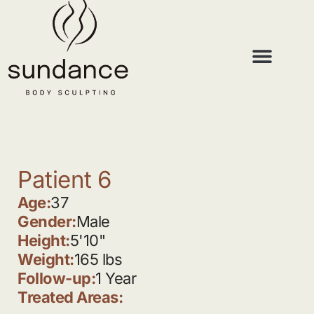
Patient 6
Age:
37
Gender:
Male
Height:
5'10"
Weight:
165 lbs
Follow-up:
1 Year
Treated Areas: