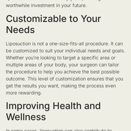
worthwhile investment in your future.
Customizable to Your
Needs
Liposuction is not a one-size-fits-all procedure. It can
be customized to suit your individual needs and goals.
Whether you’re looking to target a specific area or
multiple areas of your body, your surgeon can tailor
the procedure to help you achieve the best possible
outcome. This level of customization ensures that you
get the results you want, making the process even
more rewarding.
Improving Health and
Wellness
In some cases, liposuction can also contribute to