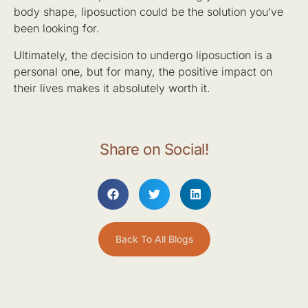
body shape, liposuction could be the solution you’ve
been looking for.
Ultimately, the decision to undergo liposuction is a
personal one, but for many, the positive impact on
their lives makes it absolutely worth it.
Share on Social!
Back To All Blogs