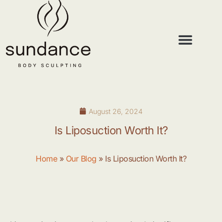
Lipo Under Local
Lipo Under Local
August 26, 2024
Is Liposuction Worth It?
Home
»
Our Blog
»
Is Liposuction Worth It?