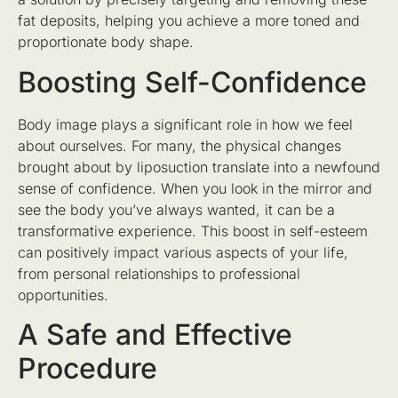
fat deposits, helping you achieve a more toned and
proportionate body shape.
Boosting Self-Confidence
Body image plays a significant role in how we feel
about ourselves. For many, the physical changes
brought about by liposuction translate into a newfound
sense of confidence. When you look in the mirror and
see the body you’ve always wanted, it can be a
transformative experience. This boost in self-esteem
can positively impact various aspects of your life,
from personal relationships to professional
opportunities.
A Safe and Effective
Procedure