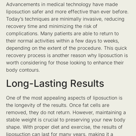
Advancements in medical technology have made
liposuction safer and more effective than ever before.
Today’s techniques are minimally invasive, reducing
recovery time and minimizing the risk of
complications. Many patients are able to return to
their normal activities within a few days to weeks,
depending on the extent of the procedure. This quick
recovery process is another reason why liposuction is
worth considering for those looking to enhance their
body contours.
Long-Lasting Results
One of the most appealing aspects of liposuction is
the longevity of the results. Once fat cells are
removed, they do not return. However, maintaining a
stable weight is crucial to preserving your new body
shape. With proper diet and exercise, the results of
liposuction can last for many years, making it a