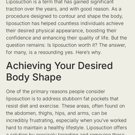
Liposuction is a term that has gained significant
traction over the years, and with good reason. As a
procedure designed to contour and shape the body,
liposuction has helped countless individuals achieve
their desired physical appearance, boosting their
confidence and enhancing their quality of life. But the
question remains: Is liposuction worth it? The answer,
for many, is a resounding yes. Here’s why.
Achieving Your Desired
Body Shape
One of the primary reasons people consider
liposuction is to address stubborn fat pockets that
resist diet and exercise. These areas, often found on
the abdomen, thighs, hips, and arms, can be
incredibly frustrating, especially when you’ve worked
hard to maintain a healthy lifestyle. Liposuction offers
a solution by precisely targeting and removing these