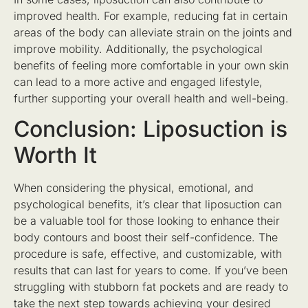
improved health. For example, reducing fat in certain
areas of the body can alleviate strain on the joints and
improve mobility. Additionally, the psychological
benefits of feeling more comfortable in your own skin
can lead to a more active and engaged lifestyle,
further supporting your overall health and well-being.
Conclusion: Liposuction is
Worth It
When considering the physical, emotional, and
psychological benefits, it’s clear that liposuction can
be a valuable tool for those looking to enhance their
body contours and boost their self-confidence. The
procedure is safe, effective, and customizable, with
results that can last for years to come. If you’ve been
struggling with stubborn fat pockets and are ready to
take the next step towards achieving your desired