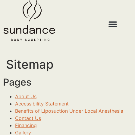
Sitemap
Pages
About Us
Accessibility Statement
Benefits of Liposuction Under Local Anesthesia
Contact Us
Financing
Gallery