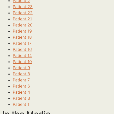
Patient 2
Patient 23
Patient 22
Patient 21
Patient 20
Patient 19
Patient 18
Patient 17
Patient 16
Patient 14
Patient 10
Patient 9
Patient 8
Patient 7
Patient 6
Patient 4
Patient 3
Patient 1