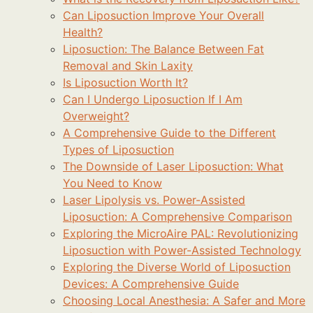
Can Liposuction Improve Your Overall
Health?
Liposuction: The Balance Between Fat
Removal and Skin Laxity
Is Liposuction Worth It?
Can I Undergo Liposuction If I Am
Overweight?
A Comprehensive Guide to the Different
Types of Liposuction
The Downside of Laser Liposuction: What
You Need to Know
Laser Lipolysis vs. Power-Assisted
Liposuction: A Comprehensive Comparison
Exploring the MicroAire PAL: Revolutionizing
Liposuction with Power-Assisted Technology
Exploring the Diverse World of Liposuction
Devices: A Comprehensive Guide
Choosing Local Anesthesia: A Safer and More