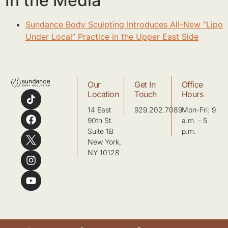
In the Media
Sundance Body Sculpting Introduces All-New “Lipo
Under Local” Practice in the Upper East Side
Our
Get In
Office
Location
Touch
Hours
14 East
929.202.7089
Mon-Fri: 9
90th St.
a.m. - 5
Suite 1B
p.m.
New York,
NY 10128