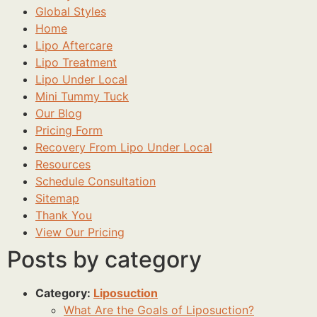
Global Styles
Home
Lipo Aftercare
Lipo Treatment
Lipo Under Local
Mini Tummy Tuck
Our Blog
Pricing Form
Recovery From Lipo Under Local
Resources
Schedule Consultation
Sitemap
Thank You
View Our Pricing
Posts by category
Category:
Liposuction
What Are the Goals of Liposuction?