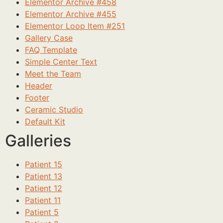
Elementor Archive #458
Elementor Archive #455
Elementor Loop Item #251
Gallery Case
FAQ Template
Simple Center Text
Meet the Team
Header
Footer
Ceramic Studio
Default Kit
Galleries
Patient 15
Patient 13
Patient 12
Patient 11
Patient 5