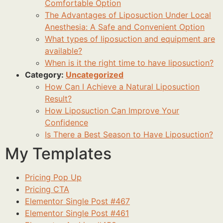
Comfortable Option
The Advantages of Liposuction Under Local
Anesthesia: A Safe and Convenient Option
What types of liposuction and equipment are
available?
When is it the right time to have liposuction?
Category:
Uncategorized
How Can I Achieve a Natural Liposuction
Result?
How Liposuction Can Improve Your
Confidence
Is There a Best Season to Have Liposuction?
My Templates
Pricing Pop Up
Pricing CTA
Elementor Single Post #467
Elementor Single Post #461