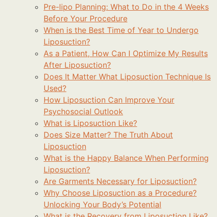
Pre-lipo Planning: What to Do in the 4 Weeks
Before Your Procedure
When is the Best Time of Year to Undergo
Liposuction?
As a Patient, How Can I Optimize My Results
After Liposuction?
Does It Matter What Liposuction Technique Is
Used?
How Liposuction Can Improve Your
Psychosocial Outlook
What is Liposuction Like?
Does Size Matter? The Truth About
Liposuction
What is the Happy Balance When Performing
Liposuction?
Are Garments Necessary for Liposuction?
Why Choose Liposuction as a Procedure?
Unlocking Your Body’s Potential
What is the Recovery from Liposuction Like?